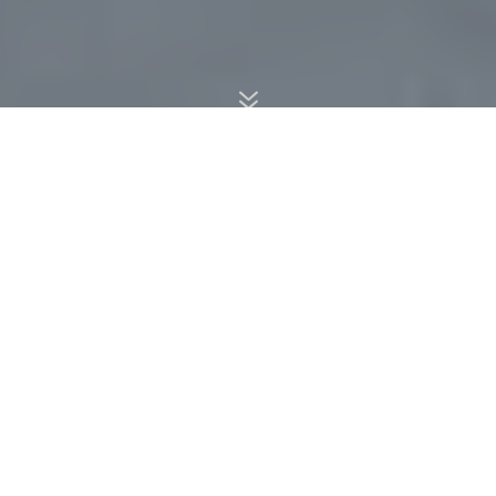
7
We use Old School rules. This is a summary of many.
Any questions beyond those listed below should be
checked with the Tournament Director or his/her
designated representative.
TOURNAMENT DIRECTOR
The Tournament Director (TD) has overall control of
the conduct of this tournament and his/her judgment is
final.