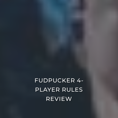
FUDPUCKER 4-
PLAYER RULES
REVIEW