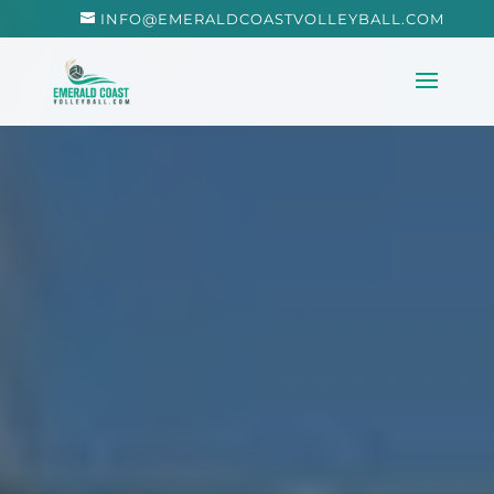
INFO@EMERALDCOASTVOLLEYBALL.COM