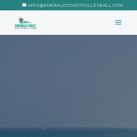
INFO@EMERALDCOASTVOLLEYBALL.COM