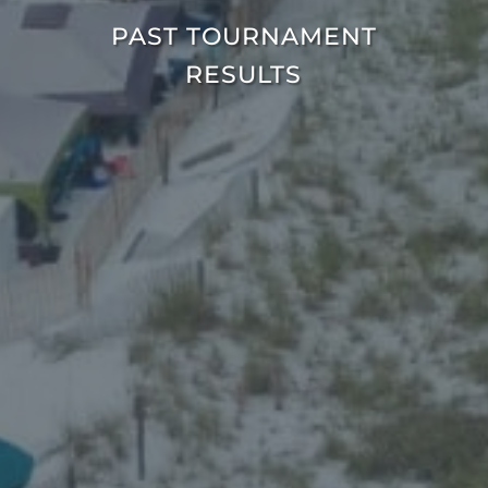
PAST TOURNAMENT
RESULTS